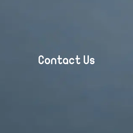
Contact Us