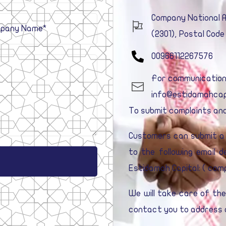
Company National Ad
(2301), Postal Code
00966112267576
For communication a
info@estidamahcap
To submit complaints and
Customers can submit a 
to the following email 
Estidamah Capital: (
comp
We will take care of th
contact you to address a