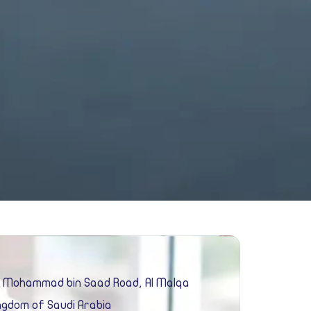
e Mohammad bin Saad Road, Al Malqa
ingdom of Saudi Arabia