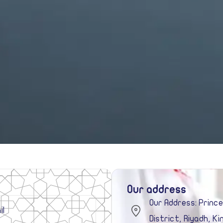
Our address
Our Address: Princ
District, Riyadh, K