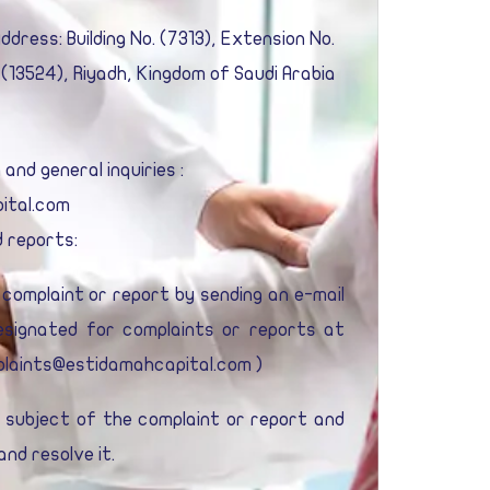
dress: Building No. (7313), Extension No.
 (13524), Riyadh, Kingdom of Saudi Arabia
nd general inquiries :
ital.com
 reports:
complaint or report by sending an e-mail
designated for complaints or reports at
laints@estidamahcapital.com
)
e subject of the complaint or report and
nd resolve it.