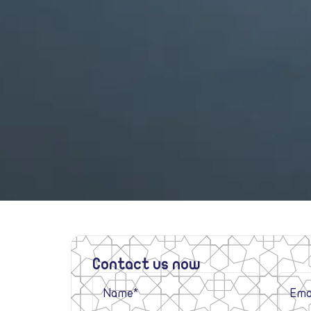
Contact us now