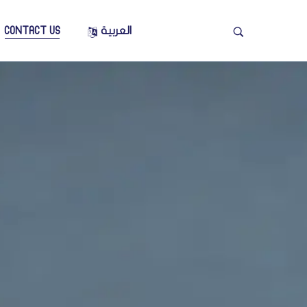
CONTACT US
العربية