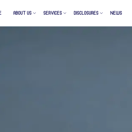
E
ABOUT US
SERVICES
DISCLOSURES
NEWS