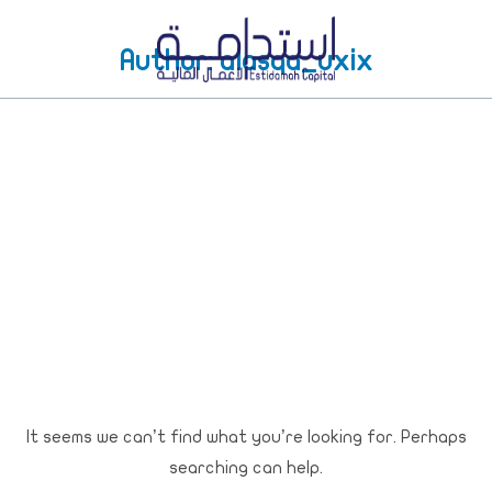
Author:
alasqa_uxix
It seems we can’t find what you’re looking for. Perhaps
searching can help.