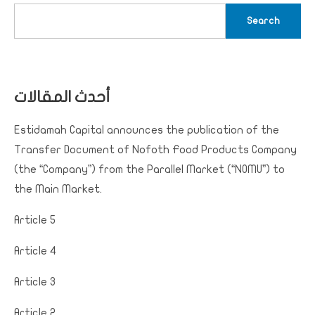
Search
أحدث المقالات
Estidamah Capital announces the publication of the
Transfer Document of Nofoth Food Products Company
(the “Company”) from the Parallel Market (“NOMU”) to
the Main Market.
Article 5
Article 4
Article 3
Article 2