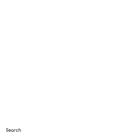
Search